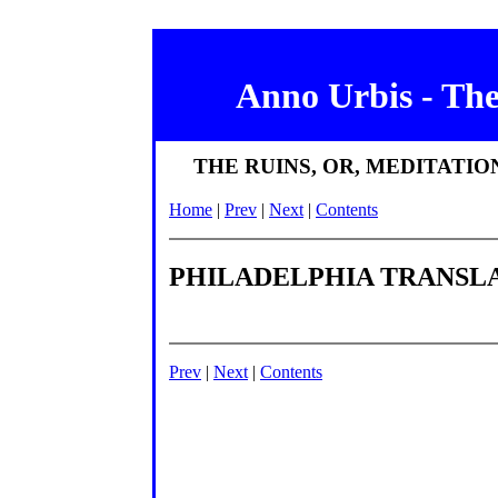
Anno Urbis - Th
THE RUINS, OR, MEDITATI
Home
|
Prev
|
Next
|
Contents
PHILADELPHIA TRANSLA
Prev
|
Next
|
Contents