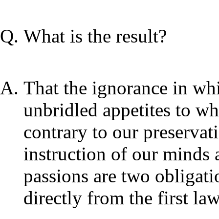
What is the result?
That the ignorance in wh
unbridled appetites to w
contrary to our preservati
instruction of our minds
passions are two obligati
directly from the first la