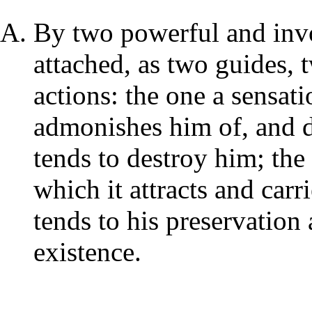
By two powerful and invo
attached, as two guides, 
actions: the one a sensati
admonishes him of, and d
tends to destroy him; the 
which it attracts and car
tends to his preservation
existence.