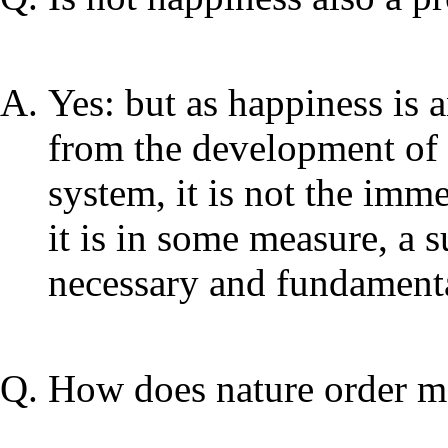
Yes: but as happiness is a
from the development of m
system, it is not the imme
it is in some measure, a 
necessary and fundamenta
How does nature order ma