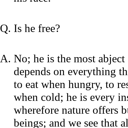
Is he free?
No; he is the most abject s
depends on everything tha
to eat when hungry, to re
when cold; he is every in
wherefore nature offers b
beings; and we see that al