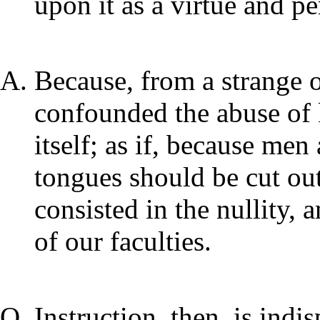
upon it as a virtue and pe
Because, from a strange o
confounded the abuse of
itself; as if, because men
tongues should be cut out;
consisted in the nullity,
of our faculties.
Instruction, then, is indi