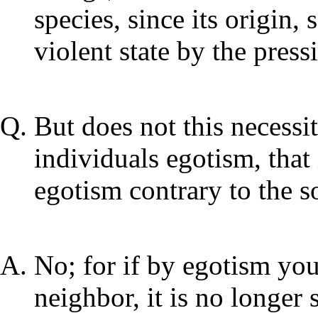
species, since its origin,
violent state by the press
But does not this necessi
individuals egotism, that 
egotism contrary to the so
No; for if by egotism you
neighbor, it is no longer 