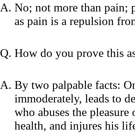
No; not more than pain; p
as pain is a repulsion fro
How do you prove this as
By two palpable facts: On
immoderately, leads to de
who abuses the pleasure o
health, and injures his li