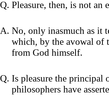
Pleasure, then, is not an e
No, only inasmuch as it t
which, by the avowal of 
from God himself.
Is pleasure the principal 
philosophers have assert