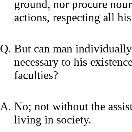
ground, nor procure nouri
actions, respecting all hi
But can man individually
necessary to his existenc
faculties?
No; not without the assis
living in society.