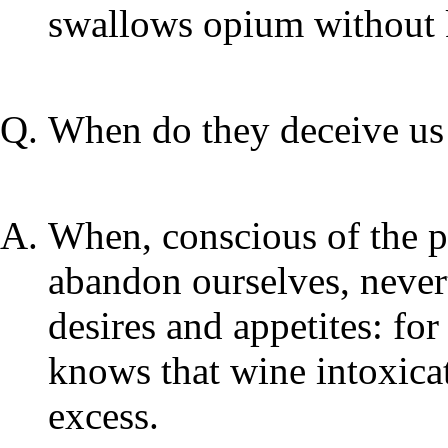
swallows opium without k
When do they deceive us
When, conscious of the pe
abandon ourselves, nevert
desires and appetites: f
knows that wine intoxicat
excess.