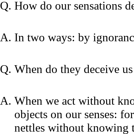
How do our sensations d
In two ways: by ignoranc
When do they deceive us
When we act without know
objects on our senses: f
nettles without knowing t