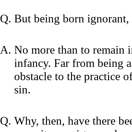
But being born ignorant, 
No more than to remain in
infancy. Far from being a
obstacle to the practice of 
sin.
Why, then, have there be