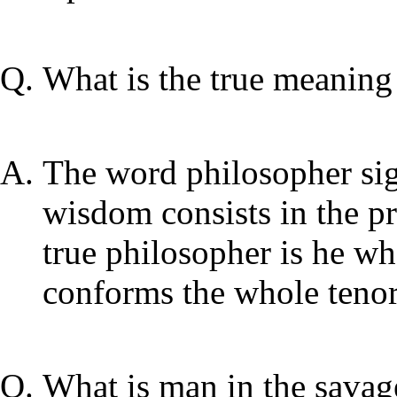
What is the true meaning
The word philosopher sig
wisdom consists in the pra
true philosopher is he w
conforms the whole tenor
What is man in the savage