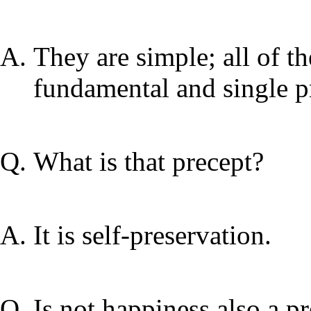
They are simple; all of t
fundamental and single p
What is that precept?
It is self-preservation.
Is not happiness also a pr