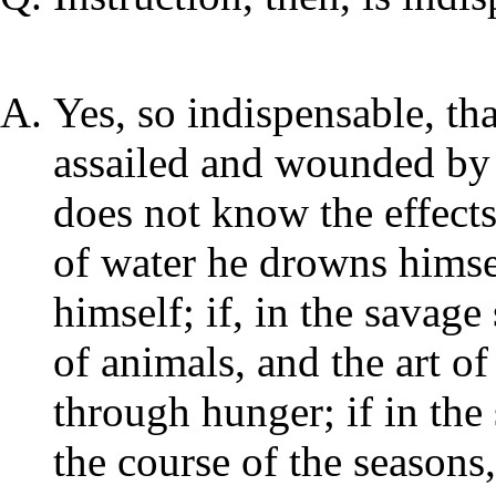
Yes, so indispensable, tha
assailed and wounded by a
does not know the effects
of water he drowns himse
himself; if, in the savage
of animals, and the art o
through hunger; if in the
the course of the seasons,