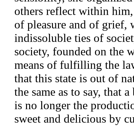
others reflect within him
of pleasure and of grief, 
indissoluble ties of societ
society, founded on the w
means of fulfilling the l
that this state is out of n
the same as to say, that a 
is no longer the producti
sweet and delicious by cu