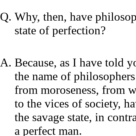
Why, then, have philosoph
state of perfection?
Because, as I have told y
the name of philosophers
from moroseness, from wo
to the vices of society, 
the savage state, in cont
a perfect man.