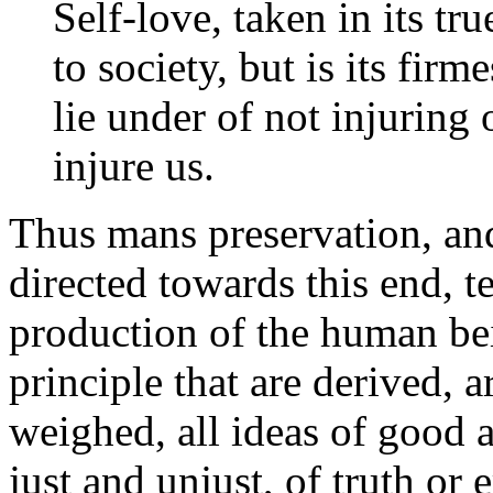
Self-love, taken in its tr
to society, but is its fir
lie under of not injuring 
injure us.
Thus mans preservation, and 
directed towards this end, t
production of the human bein
principle that are derived, ar
weighed, all ideas of good a
just and unjust, of truth or 