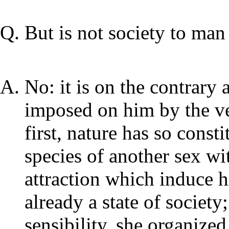
But is not society to man 
No: it is on the contrary 
imposed on him by the ver
first, nature has so const
species of another sex wi
attraction which induce h
already a state of societ
sensibility, she organized