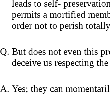
leads to self- preservati
permits a mortified membe
order not to perish totally
But does not even this pr
deceive us respecting the
Yes; they can momentaril