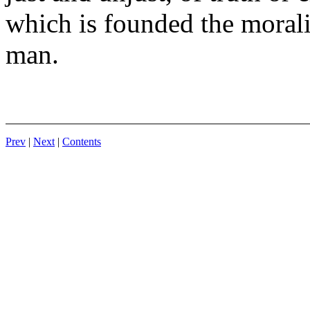
which is founded the moralit
man.
Prev
|
Next
|
Contents