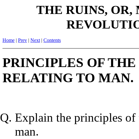
THE RUINS, OR,
REVOLUTIO
Home
|
Prev
|
Next
|
Contents
PRINCIPLES OF THE
RELATING TO MAN.
Explain the principles of 
man.