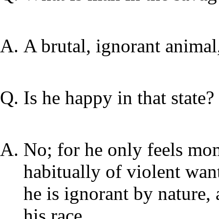
A brutal, ignorant animal
Is he happy in that state?
No; for he only feels mo
habitually of violent wan
he is ignorant by nature,
his race.