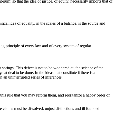
brium; so that the idea of justice, of equity, necessarily imports that of
ical idea of equality, in the scales of a balance, is the source and
ting principle of every law and of every system of regular
ty springs. This defect is not to be wondered at; the science of the
at deal to be done. In the ideas that constitute it there is a
 an uninterrupted series of inferences.
to this rule that you may reform them, and reorganize a happy order of
e claims must be dissolved, unjust distinctions and ill founded