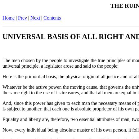
THE RUIN
Home
|
Prev
|
Next
|
Contents
UNIVERSAL BASIS OF ALL RIGHT AND
The men chosen by the people to investigate the true principles of mo
universal principle, a legislator arose and said to the people:
Here is the primordial basis, the physical origin of all justice and of all
Whatever be the active power, the moving cause, that governs the univer
the same right to the use of its treasures, and that all men are equal in 
And, since this power has given to each man the necessary means of pres
is subject to another; that each one is absolute proprietor of his own p
Equality and liberty are, therefore, two essential attributes of man, tw
Now, every individual being absolute master of his own person, it follo