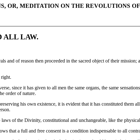
S, OR, MEDITATION ON THE REVOLUTIONS O
 ALL LAW.
rals and of reason then proceeded in the sacred object of their mission;
 right.
se, since it has given to all men the same organs, the same sensations, 
the order of nature.
erving his own existence, it is evident that it has constituted them all
erson.
o laws of the Divinity, constitutional and unchangeable, like the physical
ws that a full and free consent is a condition indispensable to all cont