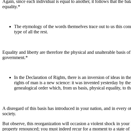
Again, since each individual is equal to another, it follows that the bal
equality.*
The etymology of the words themselves trace out to us this connec
type of all the rest.
Equality and liberty are therefore the physical and unalterable basis 
government.*
In the Declaration of Rights, there is an inversion of ideas in the
rights of man is a new science: it was invented yesterday by the A
genealogical order which, from us basis, physical equality, to 
A disregard of this basis has introduced in your nation, and in every o
society.
But observe, this reorganization will occasion a violent shock in your 
property renounced; you must indeed recur for a moment to a state of