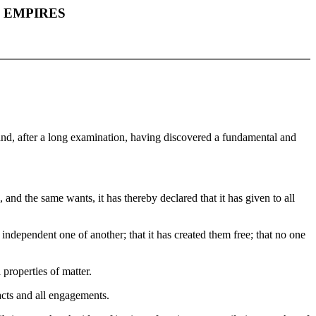
F EMPIRES
 and, after a long examination, having discovered a fundamental and
and the same wants, it has thereby declared that it has given to all
 independent one of another; that it has created them free; that no one
 properties of matter.
racts and all engagements.