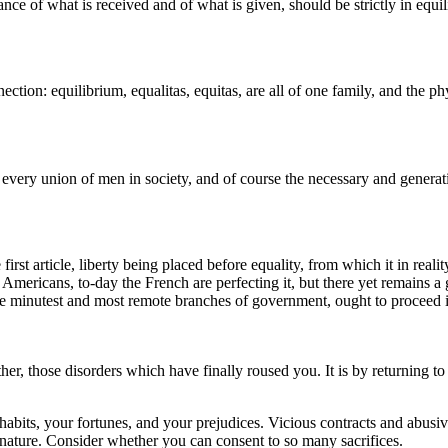
ance of what is received and of what is given, should be strictly in equili
tion: equilibrium, equalitas, equitas, are all of one family, and the phys
of every union of men in society, and of course the necessary and genera
 first article, liberty being placed before equality, from which it in reali
mericans, to-day the French are perfecting it, but there yet remains a gre
the minutest and most remote branches of government, ought to proceed in
ther, those disorders which have finally roused you. It is by returning 
habits, your fortunes, and your prejudices. Vicious contracts and abusiv
 nature. Consider whether you can consent to so many sacrifices.