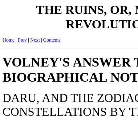
THE RUINS, OR,
REVOLUTIO
Home
|
Prev
|
Next
|
Contents
VOLNEY'S ANSWER T
BIOGRAPHICAL NOT
DARU, AND THE ZODIA
CONSTELLATIONS BY T