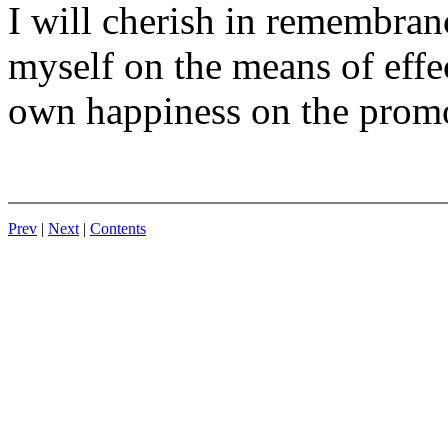
I will cherish in remembran
myself on the means of effe
own happiness on the promo
Prev
|
Next
|
Contents